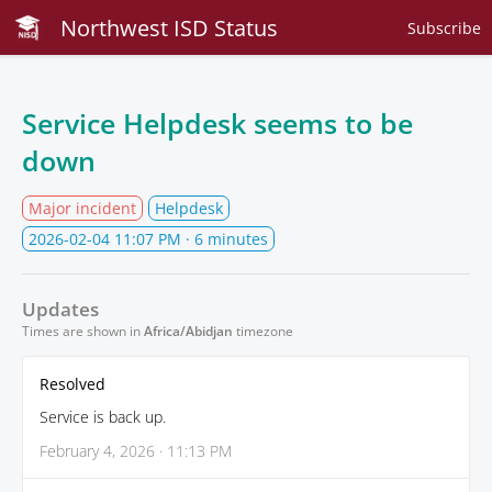
Northwest ISD Status
Subscribe
Service Helpdesk seems to be
down
Major incident
Helpdesk
2026-02-04 11:07 PM
· 6 minutes
Updates
Times are shown in
Africa/Abidjan
timezone
Resolved
Service is back up.
February 4, 2026 · 11:13 PM