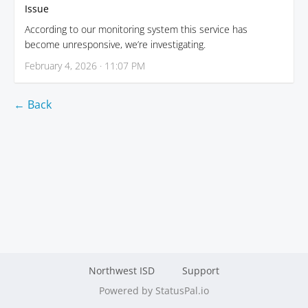
Issue
According to our monitoring system this service has
become unresponsive, we’re investigating.
February 4, 2026 · 11:07 PM
← Back
Northwest ISD
Support
Powered by StatusPal.io